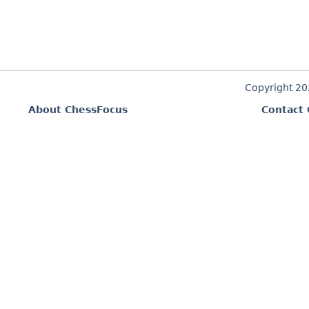
Copyright 2
About ChessFocus
Contact