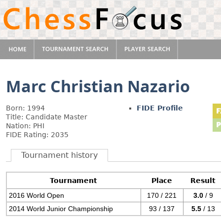
Marc Christian Nazario
Born: 1994
FIDE Profile
Title: Candidate Master
Nation: PHI
FIDE Rating: 2035
Tournament history
Tournament
Place
Result
2016 World Open
170 / 221
3.0
/ 9
2014 World Junior Championship
93 / 137
5.5
/ 13