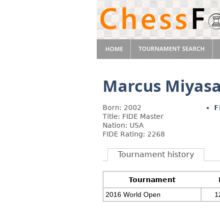
Marcus Miyas
Born: 2002
F
Title: FIDE Master
Nation: USA
FIDE Rating: 2268
Tournament history
Tournament
2016 World Open
1