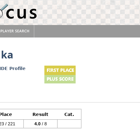
aka
IDE Profile
Place
Result
Cat.
23 / 221
4.0
/ 8