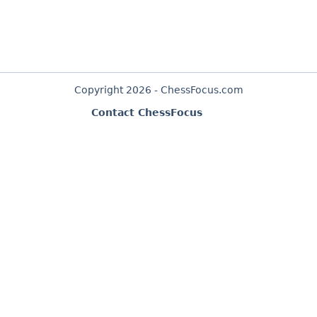
Copyright 2026 - ChessFocus.com
Contact ChessFocus