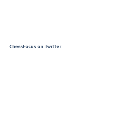
ChessFocus on Twitter