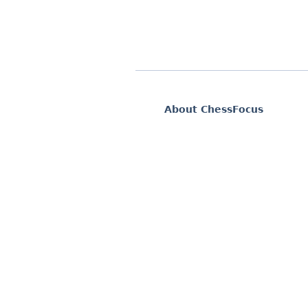
About ChessFocus