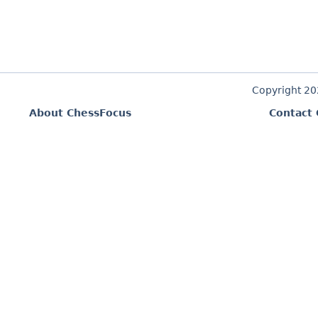
Copyright 2
About ChessFocus
Contact