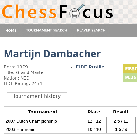
Martijn Dambacher
Born: 1979
FIDE Profile
Title: Grand Master
Nation: NED
FIDE Rating: 2471
Tournament history
Tournament
Place
Result
2007 Dutch Championship
12 / 12
2.5
/ 11
2003 Harmonie
10 / 10
1.5
/ 9