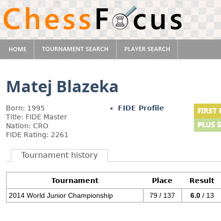
Matej Blazeka
Born: 1995
FIDE Profile
Title: FIDE Master
Nation: CRO
FIDE Rating: 2261
Tournament history
Tournament
Place
Result
2014 World Junior Championship
79 / 137
6.0
/ 13