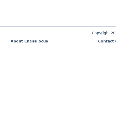
Copyright 2
About ChessFocus
Contact