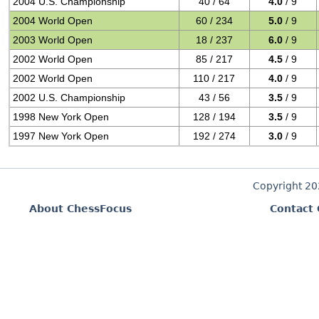
2004 U.S. Championship
40 / 64
4.0
/ 9
2004 World Open
60 / 234
5.0
/ 9
2003 World Open
18 / 237
6.0
/ 9
2002 World Open
85 / 217
4.5
/ 9
2002 World Open
110 / 217
4.0
/ 9
2002 U.S. Championship
43 / 56
3.5
/ 9
1998 New York Open
128 / 194
3.5
/ 9
1997 New York Open
192 / 274
3.0
/ 9
Copyright 2
About ChessFocus
Contact