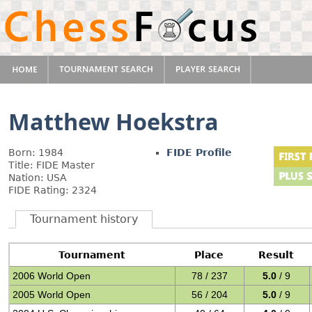
Matthew Hoekstra
Born: 1984
FIDE Profile
Title: FIDE Master
Nation: USA
FIDE Rating: 2324
Tournament history
Tournament
Place
Result
2006 World Open
78 / 237
5.0
/ 9
2005 World Open
56 / 204
5.0
/ 9