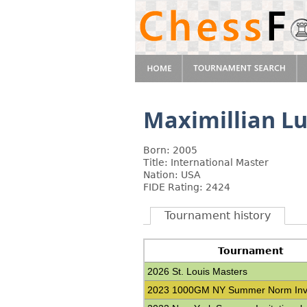
Maximillian L
Born: 2005
Title: International Master
Nation: USA
FIDE Rating: 2424
Tournament history
Tournament
2026 St. Louis Masters
2023 1000GM NY Summer Norm Invit