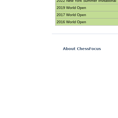
2022 New York Summer Invitational
2019 World Open
2017 World Open
2016 World Open
About ChessFocus