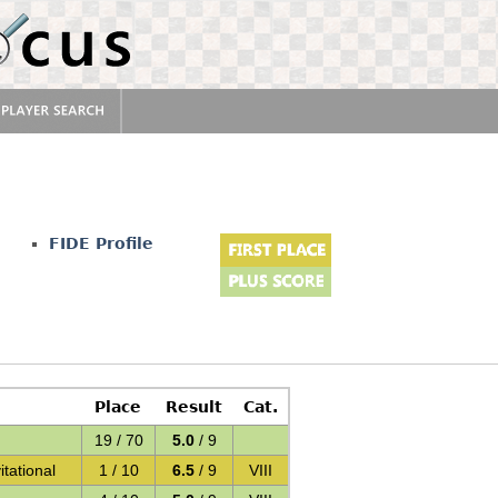
u
FIDE Profile
Place
Result
Cat.
19 / 70
5.0
/ 9
ational
1 / 10
6.5
/ 9
VIII