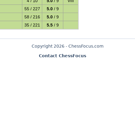
4 / 10
5.0
/ 9
VIII
55 / 227
5.0
/ 9
58 / 216
5.0
/ 9
35 / 221
5.5
/ 9
Copyright 2026 - ChessFocus.com
Contact ChessFocus