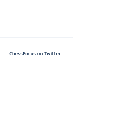
ChessFocus on Twitter