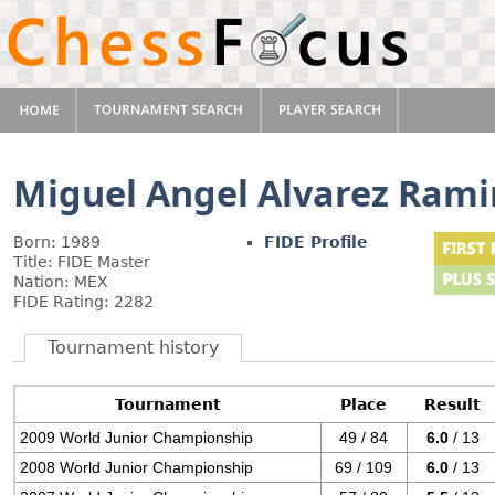
Miguel Angel Alvarez Rami
Born: 1989
FIDE Profile
Title: FIDE Master
Nation: MEX
FIDE Rating: 2282
Tournament history
Tournament
Place
Result
2009 World Junior Championship
49 / 84
6.0
/ 13
2008 World Junior Championship
69 / 109
6.0
/ 13