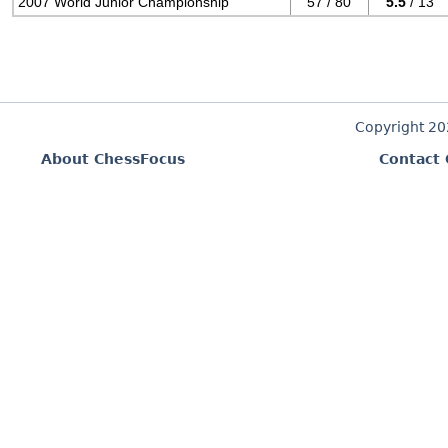
2007 World Junior Championship
57 / 80
5.5
/ 13
Copyright 2
About ChessFocus
Contact