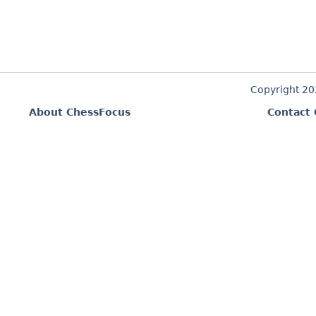
Copyright 2
About ChessFocus
Contact