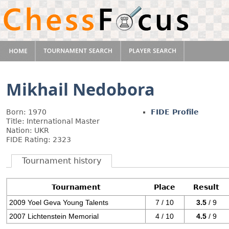
Mikhail Nedobora
Born: 1970
FIDE Profile
Title: International Master
Nation: UKR
FIDE Rating: 2323
Tournament history
Tournament
Place
Result
2009 Yoel Geva Young Talents
7 / 10
3.5
/ 9
2007 Lichtenstein Memorial
4 / 10
4.5
/ 9