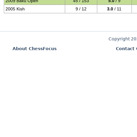
2009 Baku Open
45 / 153
5.0
/ 9
2005 Kish
9 / 12
3.0
/ 11
Copyright 2
About ChessFocus
Contact