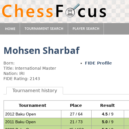
Mohsen Sharbaf
Born:
FIDE Profile
Title: International Master
Nation: IRI
FIDE Rating: 2143
Tournament history
Tournament
Place
Result
2012 Baku Open
27 / 64
4.5
/ 9
2011 Baku Open
21 / 73
5.0
/ 9