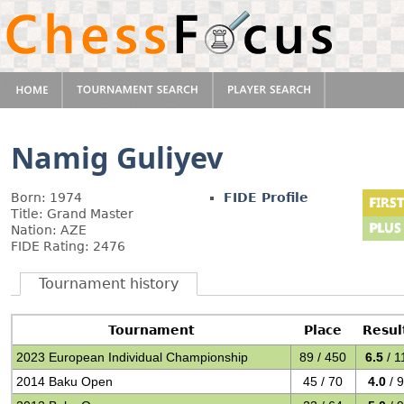
Namig Guliyev
Born: 1974
FIDE Profile
Title: Grand Master
Nation: AZE
FIDE Rating: 2476
Tournament history
Tournament
Place
Resul
2023 European Individual Championship
89 / 450
6.5
/ 1
2014 Baku Open
45 / 70
4.0
/ 