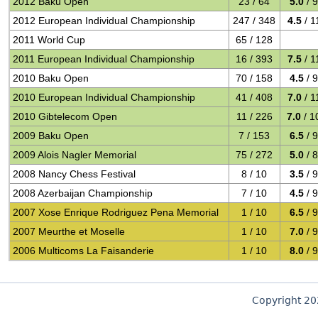
2012 Baku Open
23 / 64
5.0
/ 
2012 European Individual Championship
247 / 348
4.5
/ 1
2011 World Cup
65 / 128
2011 European Individual Championship
16 / 393
7.5
/ 1
2010 Baku Open
70 / 158
4.5
/ 
2010 European Individual Championship
41 / 408
7.0
/ 1
2010 Gibtelecom Open
11 / 226
7.0
/ 1
2009 Baku Open
7 / 153
6.5
/ 
2009 Alois Nagler Memorial
75 / 272
5.0
/ 
2008 Nancy Chess Festival
8 / 10
3.5
/ 
2008 Azerbaijan Championship
7 / 10
4.5
/ 
2007 Xose Enrique Rodriguez Pena Memorial
1 / 10
6.5
/ 
2007 Meurthe et Moselle
1 / 10
7.0
/ 
2006 Multicoms La Faisanderie
1 / 10
8.0
/ 
Copyright 2