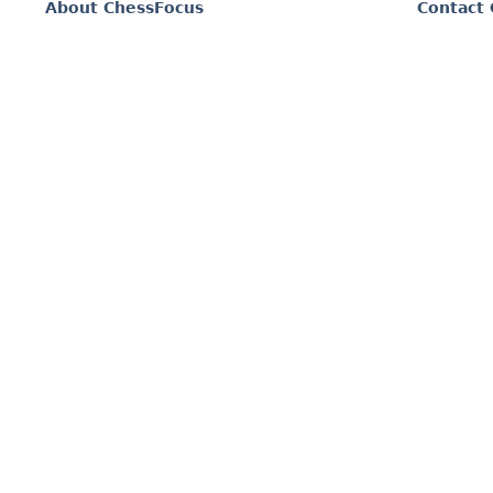
About ChessFocus
Contact