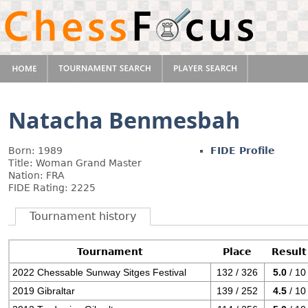
Natacha Benmesbah
Born: 1989
FIDE Profile
Title: Woman Grand Master
Nation: FRA
FIDE Rating: 2225
Tournament history
Tournament
Place
Result
2022 Chessable Sunway Sitges Festival
132 / 326
5.0
/ 10
2019 Gibraltar
139 / 252
4.5
/ 10