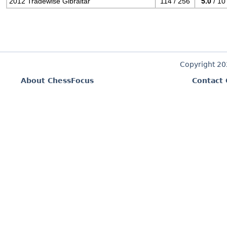
2012 Tradewise Gibraltar
114 / 256
5.0
/ 10
Copyright 2
About ChessFocus
Contact