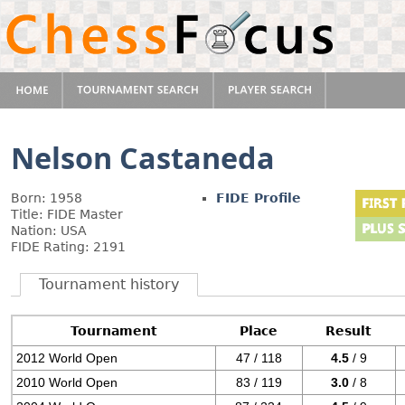
Nelson Castaneda
Born: 1958
FIDE Profile
Title: FIDE Master
Nation: USA
FIDE Rating: 2191
Tournament history
Tournament
Place
Result
2012 World Open
47 / 118
4.5
/ 9
2010 World Open
83 / 119
3.0
/ 8