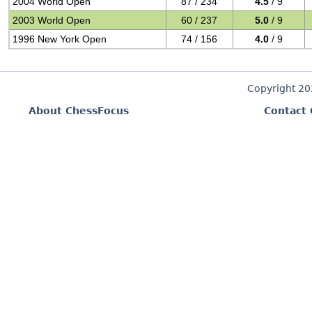
2004 World Open
87 / 234
4.5
/ 9
2003 World Open
60 / 237
5.0
/ 9
1996 New York Open
74 / 156
4.0
/ 9
Copyright 2
About ChessFocus
Contact