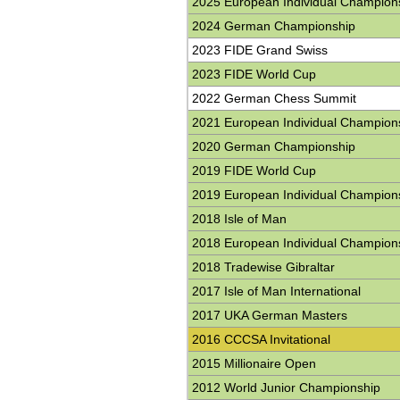
2025 European Individual Champion
2024 German Championship
2023 FIDE Grand Swiss
2023 FIDE World Cup
2022 German Chess Summit
2021 European Individual Champion
2020 German Championship
2019 FIDE World Cup
2019 European Individual Champion
2018 Isle of Man
2018 European Individual Champion
2018 Tradewise Gibraltar
2017 Isle of Man International
2017 UKA German Masters
2016 CCCSA Invitational
2015 Millionaire Open
2012 World Junior Championship