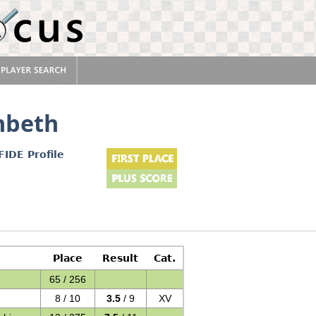
nbeth
FIDE Profile
Place
Result
Cat.
65 / 256
8 / 10
3.5
/ 9
XV