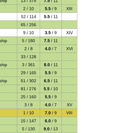
ship
13 / 375
7.5
/ 11
2 / 10
5.5
/ 9
XIII
52 / 114
5.5
/ 11
65 / 256
9 / 10
3.5
/ 9
XIV
ship
5 / 180
7.5
/ 11
2 / 8
4.0
/ 7
XVI
33 / 128
ship
3 / 361
8.0
/ 11
29 / 165
5.5
/ 9
ship
51 / 302
6.5
/ 11
81 / 276
5.5
/ 10
25 / 160
5.5
/ 9
3 / 8
4.0
/ 7
XV
1 / 10
7.0
/ 9
VIII
15 / 147
6.0
/ 9
5 / 130
9.0
/ 13