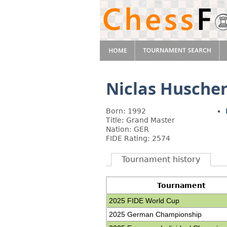
Niclas Husche
Born: 1992
Title: Grand Master
Nation: GER
FIDE Rating: 2574
Tournament history
Tournament
2025 FIDE World Cup
2025 German Championship