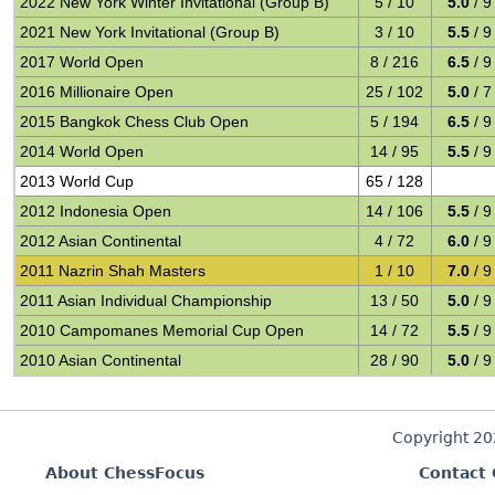
2022 New York Winter Invitational (Group B)
5 / 10
5.0
/ 9
2021 New York Invitational (Group B)
3 / 10
5.5
/ 9
2017 World Open
8 / 216
6.5
/ 9
2016 Millionaire Open
25 / 102
5.0
/ 7
2015 Bangkok Chess Club Open
5 / 194
6.5
/ 9
2014 World Open
14 / 95
5.5
/ 9
2013 World Cup
65 / 128
2012 Indonesia Open
14 / 106
5.5
/ 9
2012 Asian Continental
4 / 72
6.0
/ 9
2011 Nazrin Shah Masters
1 / 10
7.0
/ 9
2011 Asian Individual Championship
13 / 50
5.0
/ 9
2010 Campomanes Memorial Cup Open
14 / 72
5.5
/ 9
2010 Asian Continental
28 / 90
5.0
/ 9
Copyright 2
About ChessFocus
Contact