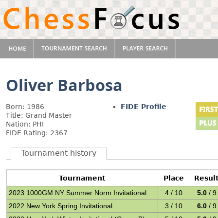
Oliver Barbosa
Born: 1986
FIDE Profile
Title: Grand Master
Nation: PHI
FIDE Rating: 2367
Tournament history
Tournament
Place
Resul
2023 1000GM NY Summer Norm Invitational
4 / 10
5.0
/ 9
2022 New York Spring Invitational
3 / 10
6.0
/ 9