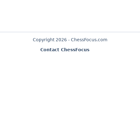
Copyright 2026 - ChessFocus.com
Contact ChessFocus