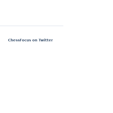
ChessFocus on Twitter