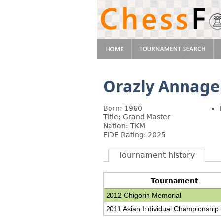
Orazly Annage
Born: 1960
Title: Grand Master
Nation: TKM
FIDE Rating: 2025
Tournament history
Tournament
2012 Chigorin Memorial
2011 Asian Individual Championship