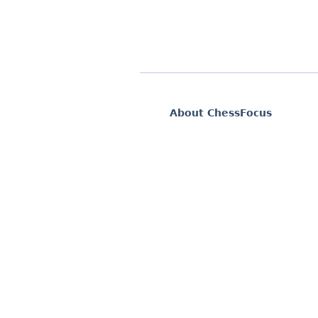
About ChessFocus