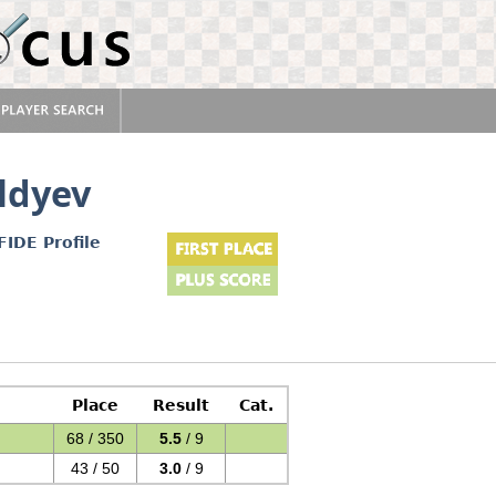
ldyev
FIDE Profile
Place
Result
Cat.
68 / 350
5.5
/ 9
43 / 50
3.0
/ 9