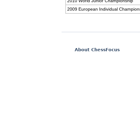
2010 World Junior Championship
2009 European Individual Champion
About ChessFocus