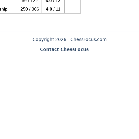
69 / 122
6.0
/ 13
ship
250 / 306
4.0
/ 11
Copyright 2026 - ChessFocus.com
Contact ChessFocus