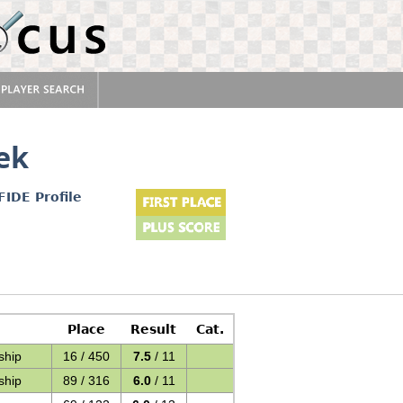
ek
FIDE Profile
Place
Result
Cat.
ship
16 / 450
7.5
/ 11
ship
89 / 316
6.0
/ 11