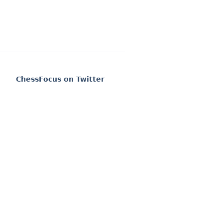
ChessFocus on Twitter