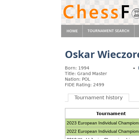
Oskar Wieczor
Born: 1994
Title: Grand Master
Nation: POL
FIDE Rating: 2499
Tournament history
Tournament
2023 European Individual Champion
2022 European Individual Champion