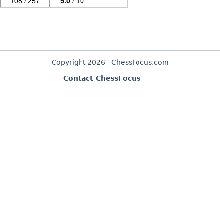
108 / 257
5.0
/ 10
Copyright 2026 - ChessFocus.com
Contact ChessFocus