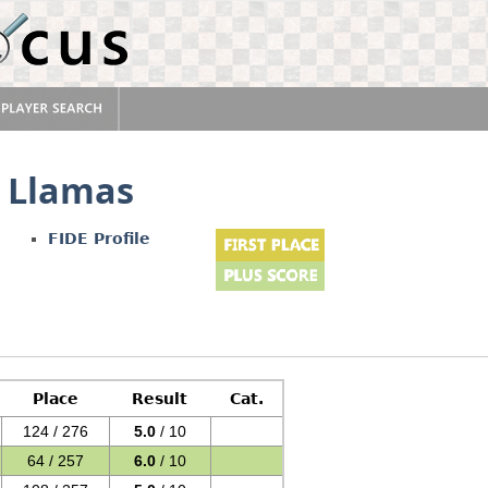
 Llamas
FIDE Profile
Place
Result
Cat.
124 / 276
5.0
/ 10
64 / 257
6.0
/ 10