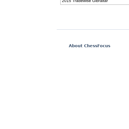
2015 Tradewise Gibraltar
About ChessFocus