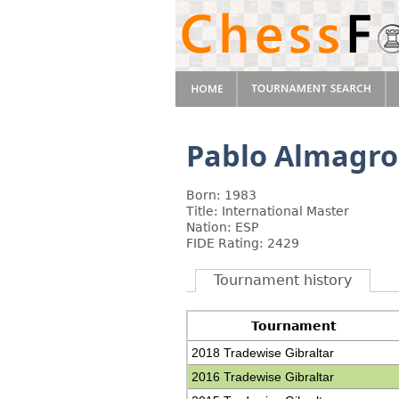
Pablo Almagro
Born: 1983
Title: International Master
Nation: ESP
FIDE Rating: 2429
Tournament history
Tournament
2018 Tradewise Gibraltar
2016 Tradewise Gibraltar