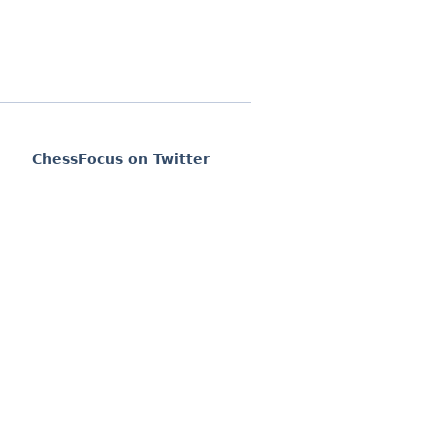
ChessFocus on Twitter