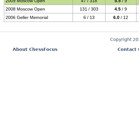
2009 Moscow Open
47 / 318
5.5
/ 9
2008 Moscow Open
131 / 303
4.5
/ 9
2006 Geller Memorial
6 / 13
6.0
/ 12
Copyright 2
About ChessFocus
Contact