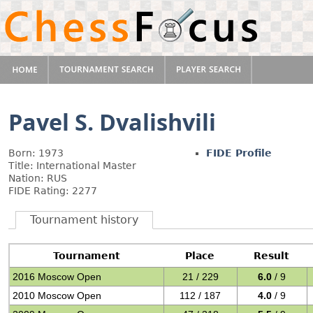
Pavel S. Dvalishvili
Born: 1973
FIDE Profile
Title: International Master
Nation: RUS
FIDE Rating: 2277
Tournament history
Tournament
Place
Result
2016 Moscow Open
21 / 229
6.0
/ 9
2010 Moscow Open
112 / 187
4.0
/ 9