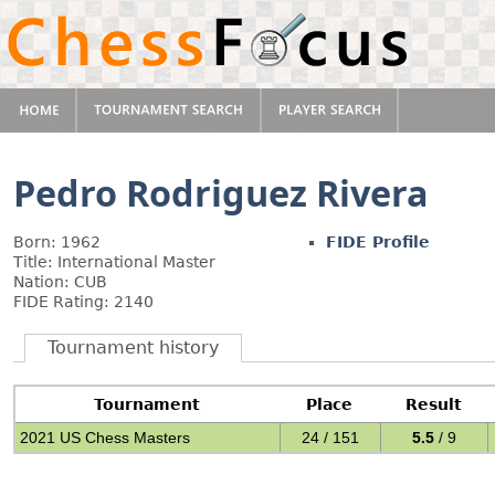
Pedro Rodriguez Rivera
Born: 1962
FIDE Profile
Title: International Master
Nation: CUB
FIDE Rating: 2140
Tournament history
Tournament
Place
Result
2021 US Chess Masters
24 / 151
5.5
/ 9