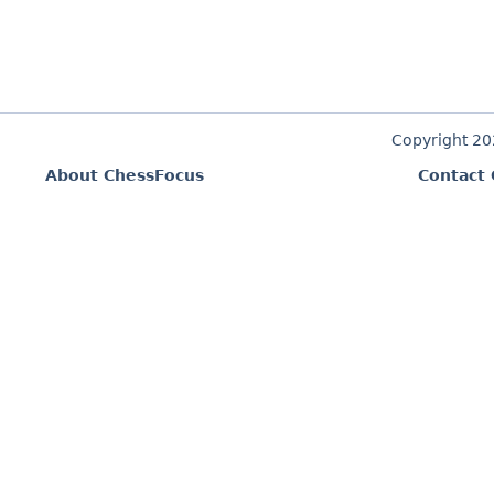
Copyright 2
About ChessFocus
Contact