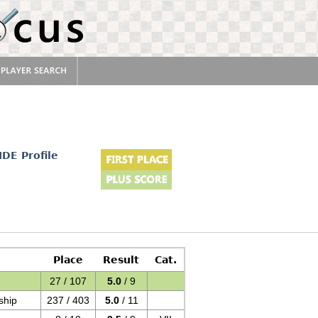
IDE Profile
Place
Result
Cat.
27 / 107
5.0
/ 9
ship
237 / 403
5.0
/ 11