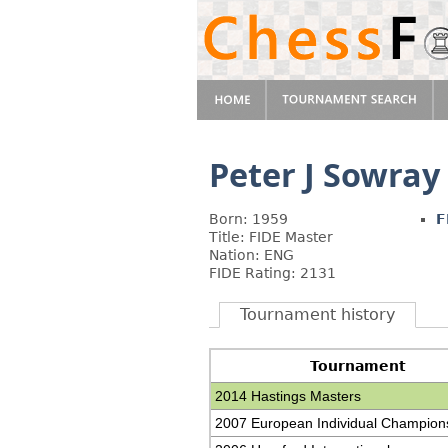
Peter J Sowray
Born: 1959
F
Title: FIDE Master
Nation: ENG
FIDE Rating: 2131
Tournament history
Tournament
2014 Hastings Masters
2007 European Individual Champion