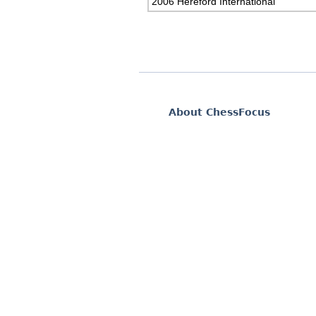
2006 Hereford International
About ChessFocus