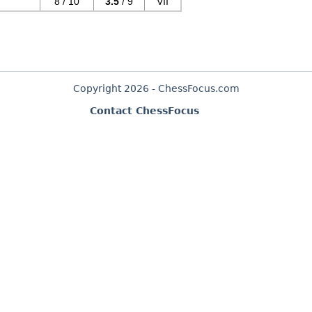
8 / 10
3.5
/ 9
VII
Copyright 2026 - ChessFocus.com
Contact ChessFocus