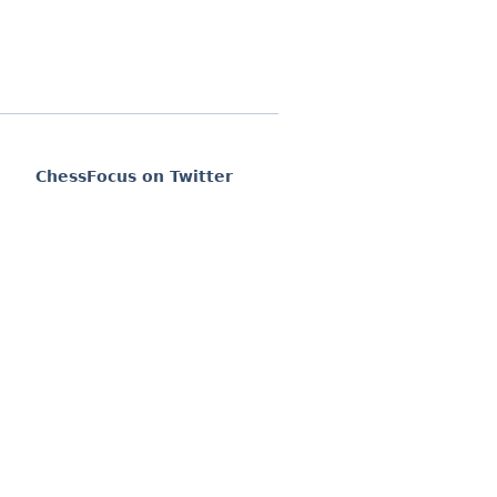
ChessFocus on Twitter