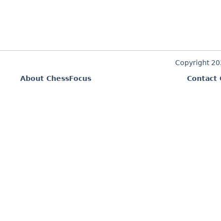
Copyright 2
About ChessFocus
Contact