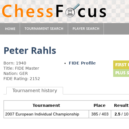
Peter Rahls
Born: 1940
FIDE Profile
Title: FIDE Master
Nation: GER
FIDE Rating: 2152
Tournament history
Tournament
Place
Result
2007 European Individual Championship
385 / 403
2.5
/ 10