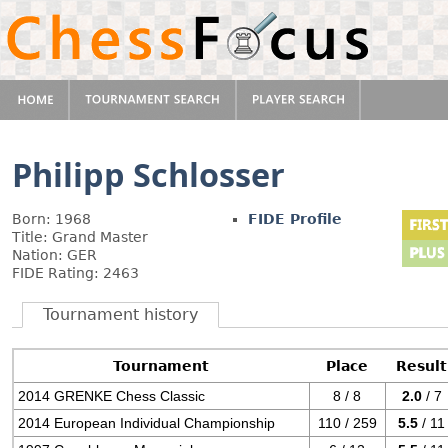
Philipp Schlosser
Born: 1968
FIDE Profile
Title: Grand Master
Nation: GER
FIDE Rating: 2463
Tournament history
Tournament
Place
Result
2014 GRENKE Chess Classic
8 / 8
2.0
/ 7
2014 European Individual Championship
110 / 259
5.5
/ 11