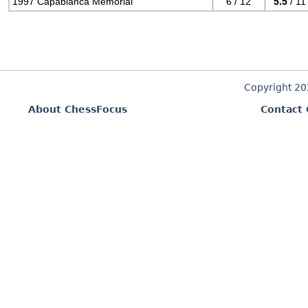
1997 Capablanca Memorial
6 / 12
5.5
/ 11
Copyright 2
About ChessFocus
Contact