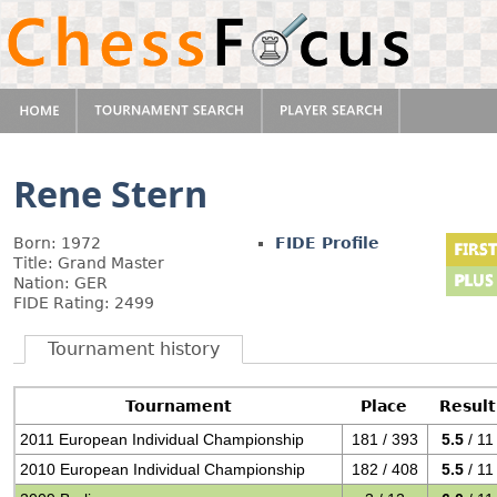
Rene Stern
Born: 1972
FIDE Profile
Title: Grand Master
Nation: GER
FIDE Rating: 2499
Tournament history
Tournament
Place
Result
2011 European Individual Championship
181 / 393
5.5
/ 11
2010 European Individual Championship
182 / 408
5.5
/ 11