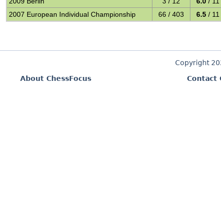
2009 Berlin
3 / 12
6.0
/ 11
2007 European Individual Championship
66 / 403
6.5
/ 11
Copyright 2
About ChessFocus
Contact