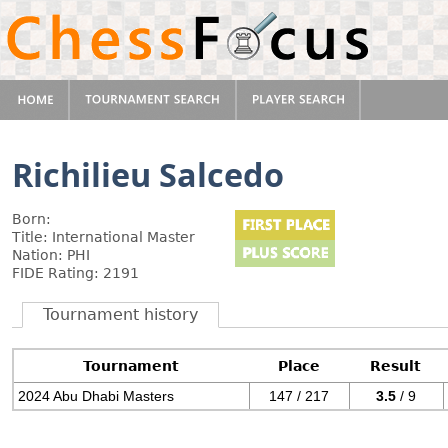
Richilieu Salcedo
Born:
Title: International Master
Nation: PHI
FIDE Rating: 2191
Tournament history
Tournament
Place
Result
2024 Abu Dhabi Masters
147 / 217
3.5
/ 9