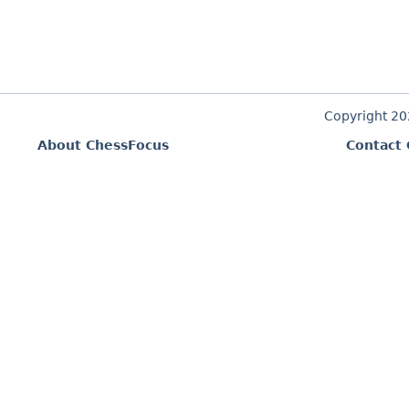
Copyright 2
About ChessFocus
Contact