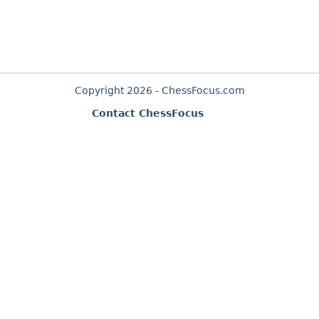
Copyright 2026 - ChessFocus.com
Contact ChessFocus