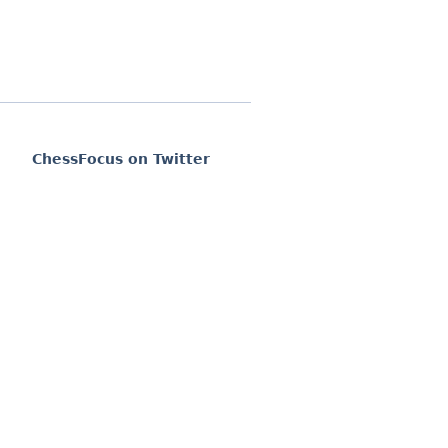
ChessFocus on Twitter