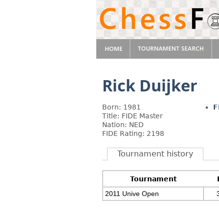
Rick Duijker
Born: 1981
F
Title: FIDE Master
Nation: NED
FIDE Rating: 2198
Tournament history
Tournament
2011 Unive Open