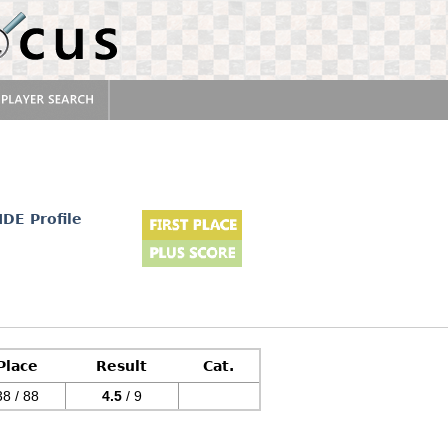
IDE Profile
Place
Result
Cat.
38 / 88
4.5
/ 9