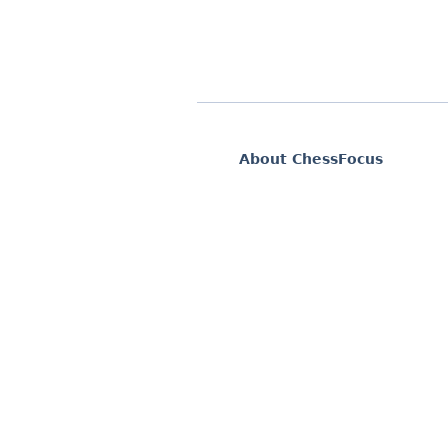
About ChessFocus