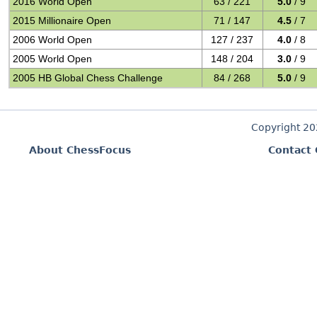
2016 World Open
63 / 221
5.0
/ 9
2015 Millionaire Open
71 / 147
4.5
/ 7
2006 World Open
127 / 237
4.0
/ 8
2005 World Open
148 / 204
3.0
/ 9
2005 HB Global Chess Challenge
84 / 268
5.0
/ 9
Copyright 2
About ChessFocus
Contact