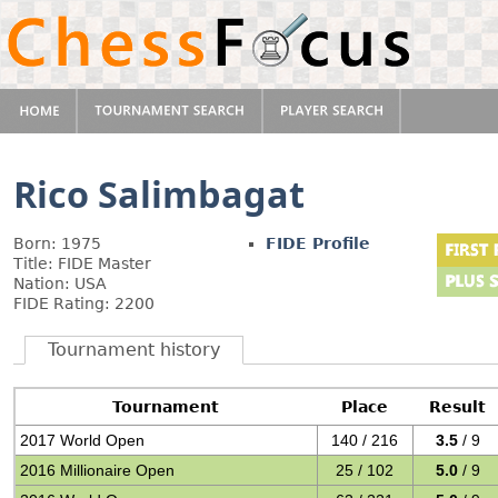
Rico Salimbagat
Born: 1975
FIDE Profile
Title: FIDE Master
Nation: USA
FIDE Rating: 2200
Tournament history
Tournament
Place
Result
2017 World Open
140 / 216
3.5
/ 9
2016 Millionaire Open
25 / 102
5.0
/ 9