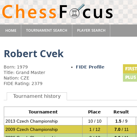
Robert Cvek
Born: 1979
FIDE Profile
Title: Grand Master
Nation: CZE
FIDE Rating: 2379
Tournament history
Tournament
Place
Result
2013 Czech Championship
10 / 10
1.5
/ 9
2009 Czech Championship
1 / 12
7.0
/ 11