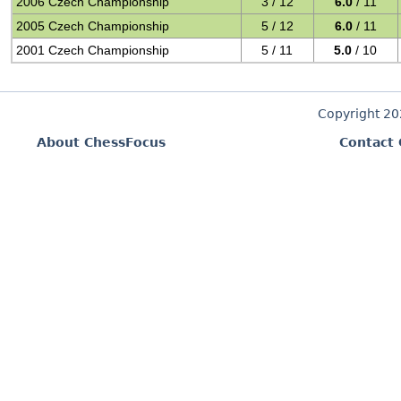
2006 Czech Championship
3 / 12
6.0
/ 11
2005 Czech Championship
5 / 12
6.0
/ 11
2001 Czech Championship
5 / 11
5.0
/ 10
Copyright 2
About ChessFocus
Contact