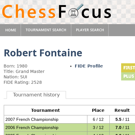
Robert Fontaine
Born: 1980
FIDE Profile
Title: Grand Master
Nation: SUI
FIDE Rating: 2528
Tournament history
Tournament
Place
Result
2007 French Championship
6 / 12
5.5
/ 11
2006 French Championship
3 / 12
7.0
/ 11