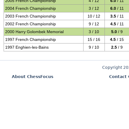
2005 French Championship
4 / 12
6.0
/ 11
2004 French Championship
3 / 12
6.0
/ 11
2003 French Championship
10 / 12
3.5
/ 11
2002 French Championship
9 / 12
4.5
/ 11
2000 Harry Golombek Memorial
3 / 10
5.0
/ 9
1997 French Championship
15 / 16
4.5
/ 15
1997 Enghien-les-Bains
9 / 10
2.5
/ 9
Copyright 2
About ChessFocus
Contact