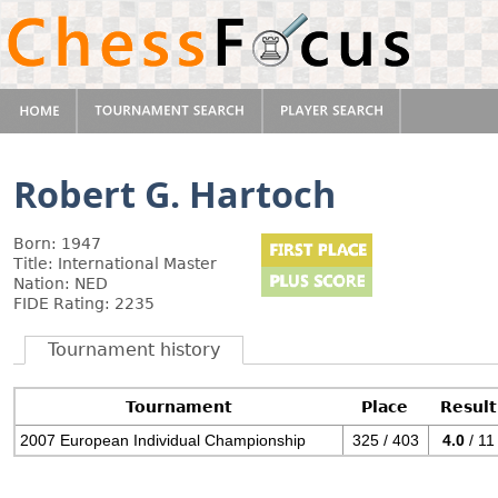
Robert G. Hartoch
Born: 1947
Title: International Master
Nation: NED
FIDE Rating: 2235
Tournament history
Tournament
Place
Result
2007 European Individual Championship
325 / 403
4.0
/ 11