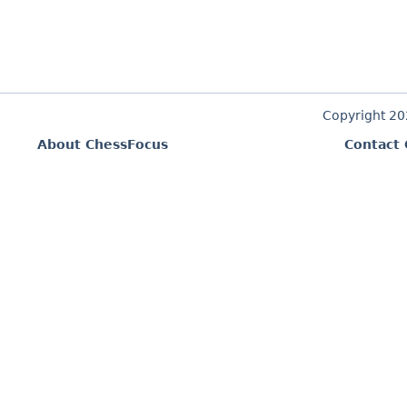
Copyright 2
About ChessFocus
Contact