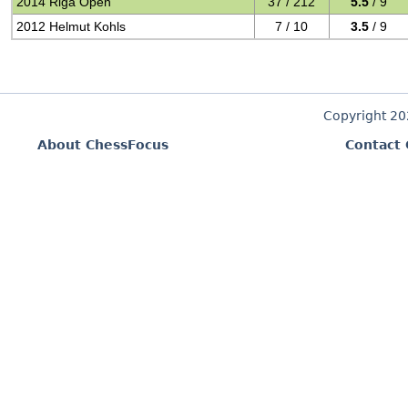
2014 Riga Open
37 / 212
5.5
/ 9
2012 Helmut Kohls
7 / 10
3.5
/ 9
Copyright 2
About ChessFocus
Contact