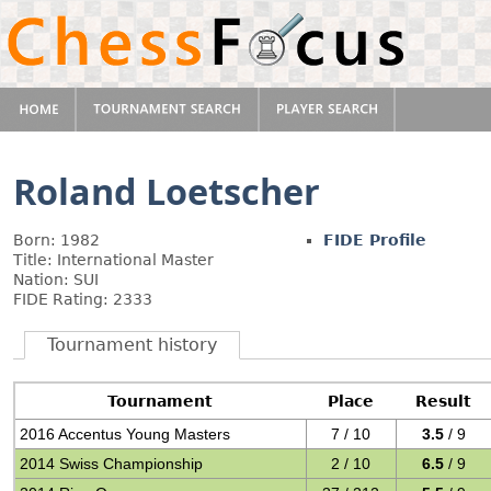
Roland Loetscher
Born: 1982
FIDE Profile
Title: International Master
Nation: SUI
FIDE Rating: 2333
Tournament history
Tournament
Place
Result
2016 Accentus Young Masters
7 / 10
3.5
/ 9
2014 Swiss Championship
2 / 10
6.5
/ 9