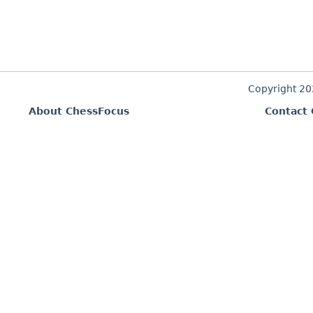
Copyright 2
About ChessFocus
Contact