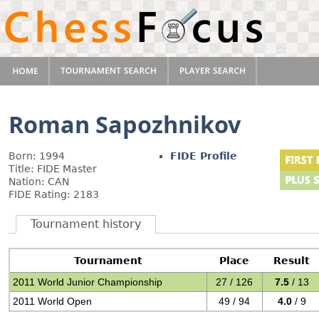
Roman Sapozhnikov
Born: 1994
FIDE Profile
Title: FIDE Master
Nation: CAN
FIDE Rating: 2183
Tournament history
Tournament
Place
Result
2011 World Junior Championship
27 / 126
7.5
/ 13
2011 World Open
49 / 94
4.0
/ 9