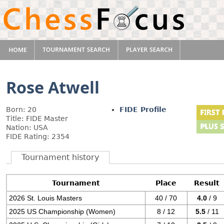
Rose Atwell
Born: 20
FIDE Profile
Title: FIDE Master
Nation: USA
FIDE Rating: 2354
Tournament history
Tournament
Place
Result
2026 St. Louis Masters
40 / 70
4.0
/ 9
2025 US Championship (Women)
8 / 12
5.5
/ 11