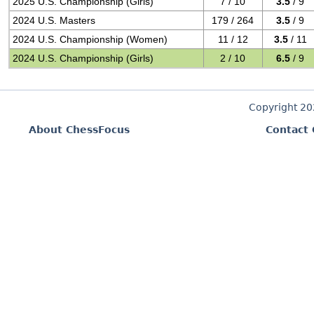
2025 U.S. Championship (Girls)
7 / 10
3.5
/ 9
2024 U.S. Masters
179 / 264
3.5
/ 9
2024 U.S. Championship (Women)
11 / 12
3.5
/ 11
2024 U.S. Championship (Girls)
2 / 10
6.5
/ 9
Copyright 2
About ChessFocus
Contact