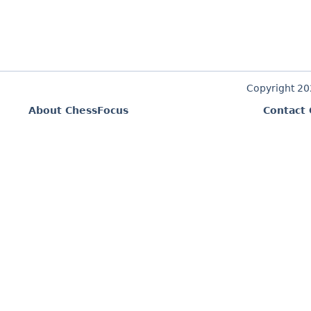
Copyright 2
About ChessFocus
Contact