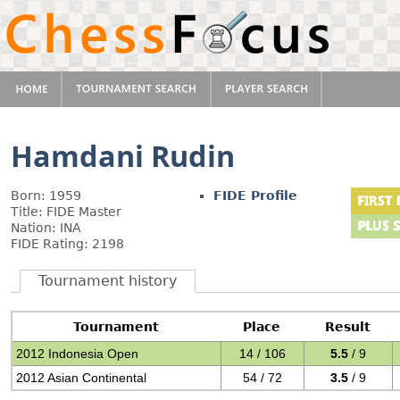
Hamdani Rudin
Born: 1959
FIDE Profile
Title: FIDE Master
Nation: INA
FIDE Rating: 2198
Tournament history
Tournament
Place
Result
2012 Indonesia Open
14 / 106
5.5
/ 9
2012 Asian Continental
54 / 72
3.5
/ 9