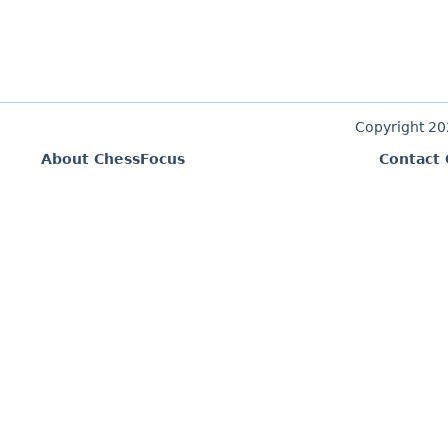
Copyright 2
About ChessFocus
Contact