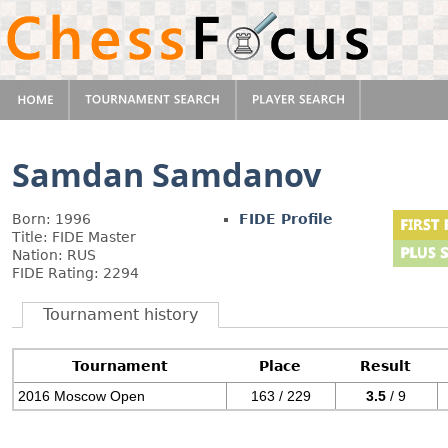
Samdan Samdanov
Born: 1996
FIDE Profile
Title: FIDE Master
Nation: RUS
FIDE Rating: 2294
Tournament history
Tournament
Place
Result
2016 Moscow Open
163 / 229
3.5
/ 9