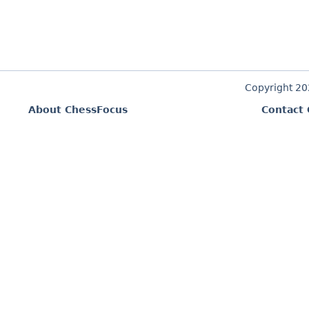
Copyright 2
About ChessFocus
Contact