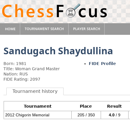
Sandugach Shaydullina
Born: 1981
FIDE Profile
Title: Woman Grand Master
Nation: RUS
FIDE Rating: 2097
Tournament history
Tournament
Place
Result
2012 Chigorin Memorial
205 / 350
4.0
/ 9