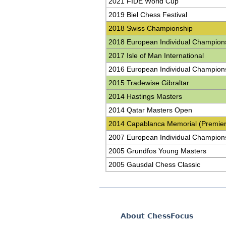
2021 FIDE World Cup
2019 Biel Chess Festival
2018 Swiss Championship
2018 European Individual Champion
2017 Isle of Man International
2016 European Individual Champion
2015 Tradewise Gibraltar
2014 Hastings Masters
2014 Qatar Masters Open
2014 Capablanca Memorial (Premier
2007 European Individual Champion
2005 Grundfos Young Masters
2005 Gausdal Chess Classic
About ChessFocus