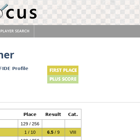
ner
FIDE Profile
Place
Result
Cat.
129 / 256
1 / 10
6.5
/ 9
VIII