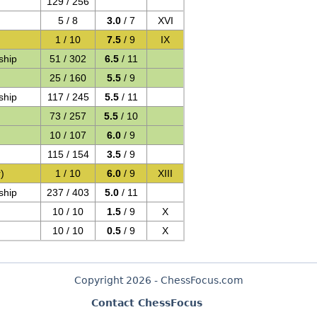
129 / 256
5 / 8
3.0
/ 7
XVI
1 / 10
7.5
/ 9
IX
ship
51 / 302
6.5
/ 11
25 / 160
5.5
/ 9
ship
117 / 245
5.5
/ 11
73 / 257
5.5
/ 10
10 / 107
6.0
/ 9
115 / 154
3.5
/ 9
)
1 / 10
6.0
/ 9
XIII
ship
237 / 403
5.0
/ 11
10 / 10
1.5
/ 9
X
10 / 10
0.5
/ 9
X
Copyright 2026 - ChessFocus.com
Contact ChessFocus