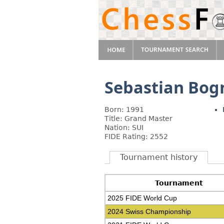
Sebastian Bog
Born: 1991
Title: Grand Master
Nation: SUI
FIDE Rating: 2552
Tournament history
Tournament
2025 FIDE World Cup
2024 Swiss Championship