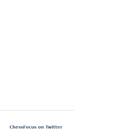
ChessFocus on Twitter