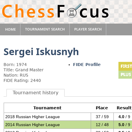
Sergei Iskusnyh
Born: 1974
FIDE Profile
Title: Grand Master
Nation: RUS
FIDE Rating: 2440
Tournament history
Tournament
Place
Result
2018 Russian Higher League
37 / 59
4.0
/ 9
2014 Russian Higher League
12 / 48
5.0
/ 9