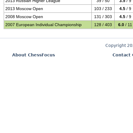
2013 Russian Higher League
39 / 50
3.5
/ 9
2013 Moscow Open
103 / 233
4.5
/ 9
2008 Moscow Open
131 / 303
4.5
/ 9
2007 European Individual Championship
128 / 403
6.0
/ 11
Copyright 2
About ChessFocus
Contact