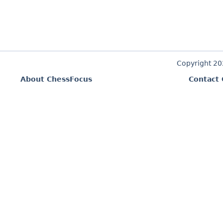
Copyright 2
About ChessFocus
Contact