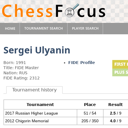
Sergei Ulyanin
Born: 1991
FIDE Profile
Title: FIDE Master
Nation: RUS
FIDE Rating: 2312
Tournament history
Tournament
Place
Result
2017 Russian Higher League
51 / 54
2.5
/ 9
2012 Chigorin Memorial
205 / 350
4.0
/ 9