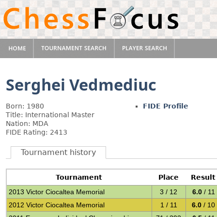
Serghei Vedmediuc
Born: 1980
FIDE Profile
Title: International Master
Nation: MDA
FIDE Rating: 2413
Tournament history
Tournament
Place
Result
2013 Victor Ciocaltea Memorial
3 / 12
6.0
/ 11
2012 Victor Ciocaltea Memorial
1 / 11
6.0
/ 10