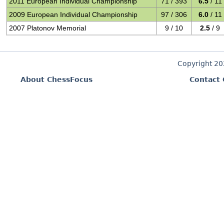
2011 European Individual Championship
71 / 393
6.5
/ 11
2009 European Individual Championship
97 / 306
6.0
/ 11
2007 Platonov Memorial
9 / 10
2.5
/ 9
Copyright 2
About ChessFocus
Contact