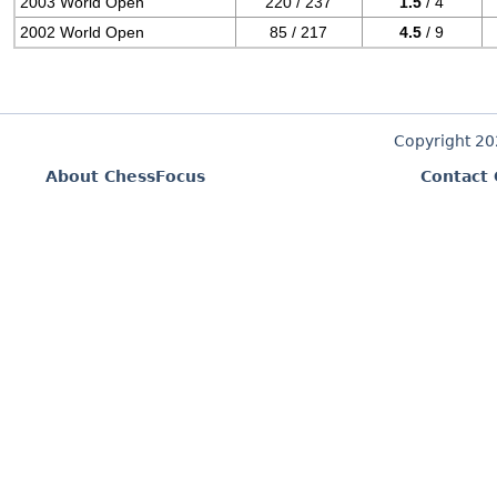
2003 World Open
220 / 237
1.5
/ 4
2002 World Open
85 / 217
4.5
/ 9
Copyright 2
About ChessFocus
Contact