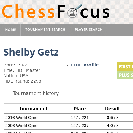
Shelby Getz
Born: 1962
FIDE Profile
Title: FIDE Master
Nation: USA
FIDE Rating: 2298
Tournament history
Tournament
Place
Result
2016 World Open
147 / 221
3.5
/ 8
2006 World Open
127 / 237
4.0
/ 8