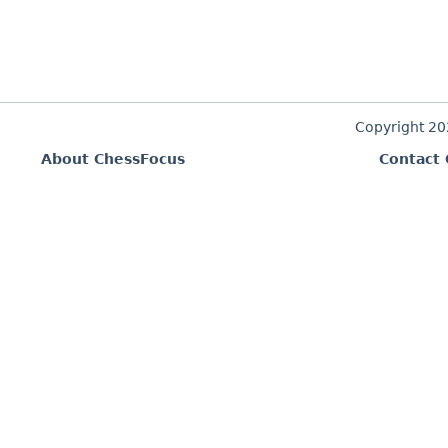
Copyright 2
About ChessFocus
Contact