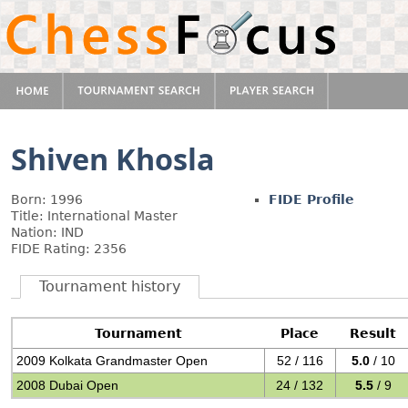
Shiven Khosla
Born: 1996
FIDE Profile
Title: International Master
Nation: IND
FIDE Rating: 2356
Tournament history
Tournament
Place
Result
2009 Kolkata Grandmaster Open
52 / 116
5.0
/ 10
2008 Dubai Open
24 / 132
5.5
/ 9