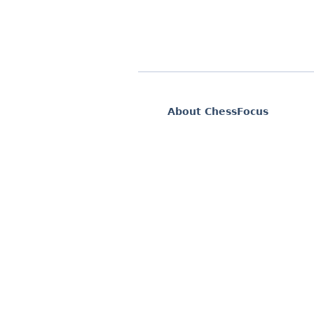
About ChessFocus