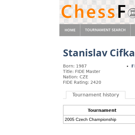
Stanislav Cifka
Born: 1987
F
Title: FIDE Master
Nation: CZE
FIDE Rating: 2420
Tournament history
Tournament
2005 Czech Championship