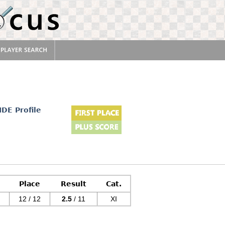
IDE Profile
Place
Result
Cat.
12 / 12
2.5
/ 11
XI