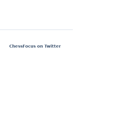
ChessFocus on Twitter