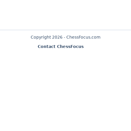
Copyright 2026 - ChessFocus.com
Contact ChessFocus