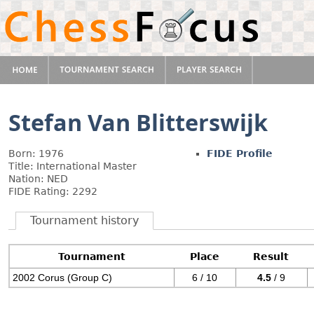
Stefan Van Blitterswijk
Born: 1976
FIDE Profile
Title: International Master
Nation: NED
FIDE Rating: 2292
Tournament history
Tournament
Place
Result
2002 Corus (Group C)
6 / 10
4.5
/ 9