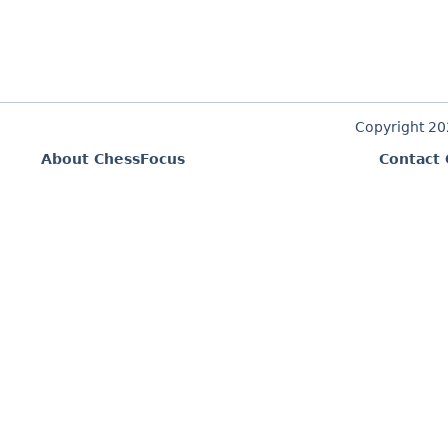
Copyright 2
About ChessFocus
Contact