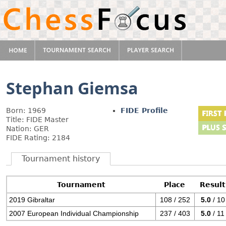
Stephan Giemsa
Born: 1969
FIDE Profile
Title: FIDE Master
Nation: GER
FIDE Rating: 2184
Tournament history
Tournament
Place
Result
2019 Gibraltar
108 / 252
5.0
/ 10
2007 European Individual Championship
237 / 403
5.0
/ 11