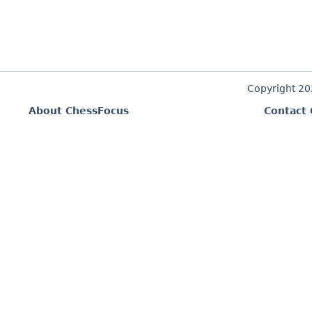
Copyright 2
About ChessFocus
Contact