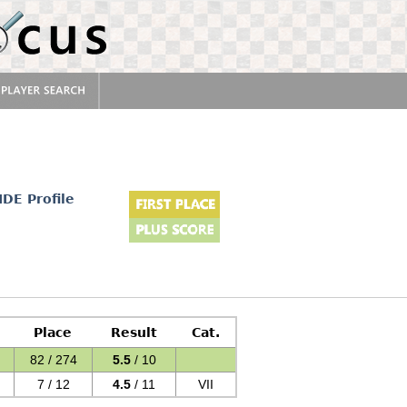
d
IDE Profile
Place
Result
Cat.
82 / 274
5.5
/ 10
7 / 12
4.5
/ 11
VII