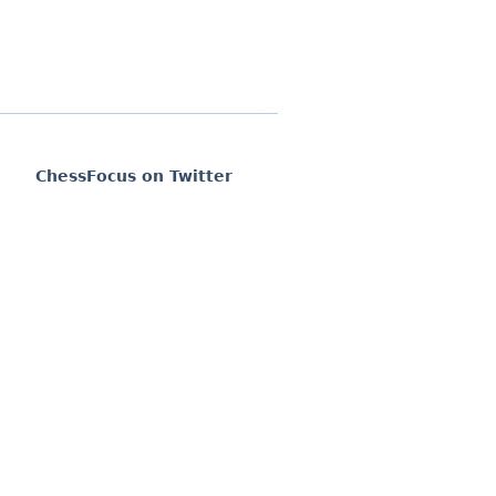
ChessFocus on Twitter