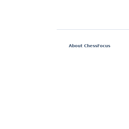
About ChessFocus