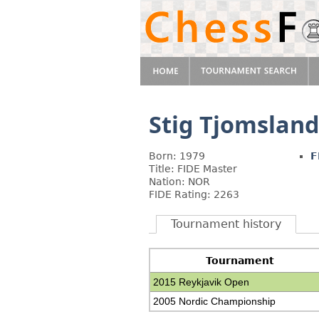
Stig Tjomslan
Born: 1979
F
Title: FIDE Master
Nation: NOR
FIDE Rating: 2263
Tournament history
Tournament
2015 Reykjavik Open
2005 Nordic Championship