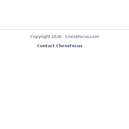
Copyright 2026 - ChessFocus.com
Contact ChessFocus