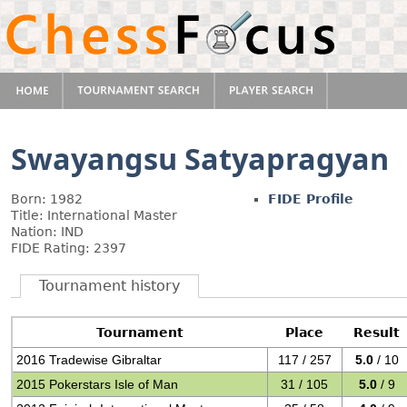
Swayangsu Satyapragyan
Born: 1982
FIDE Profile
Title: International Master
Nation: IND
FIDE Rating: 2397
Tournament history
Tournament
Place
Result
2016 Tradewise Gibraltar
117 / 257
5.0
/ 10
2015 Pokerstars Isle of Man
31 / 105
5.0
/ 9