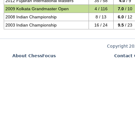
2012 Fujairah International Masters
35 / 58
4.0
/ 9
2009 Kolkata Grandmaster Open
4 / 116
7.0
/ 10
2008 Indian Championship
8 / 13
6.0
/ 12
2003 Indian Championship
16 / 24
9.5
/ 23
Copyright 2
About ChessFocus
Contact