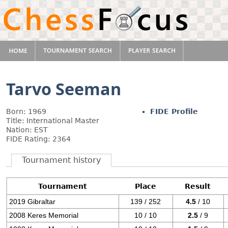
Tarvo Seeman
Born: 1969
FIDE Profile
Title: International Master
Nation: EST
FIDE Rating: 2364
Tournament history
Tournament
Place
Result
2019 Gibraltar
139 / 252
4.5
/ 10
2008 Keres Memorial
10 / 10
2.5
/ 9