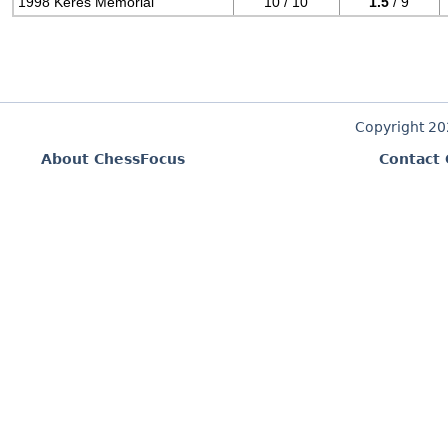
1998 Keres Memorial
10 / 10
1.5
/ 9
Copyright 2
About ChessFocus
Contact