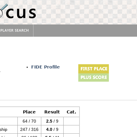
FIDE Profile
r
Place
Result
Cat.
64 / 70
2.5
/ 9
ship
247 / 316
4.0
/ 9