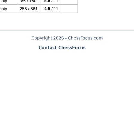
ship
86 / 180
5.5
/ 11
ship
255 / 361
4.5
/ 11
Copyright 2026 - ChessFocus.com
Contact ChessFocus