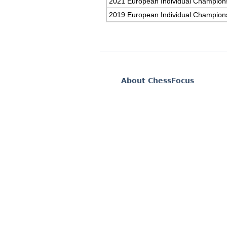
2021 European Individual Champion
2019 European Individual Champion
About ChessFocus