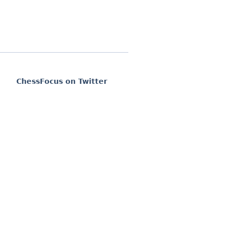
ChessFocus on Twitter