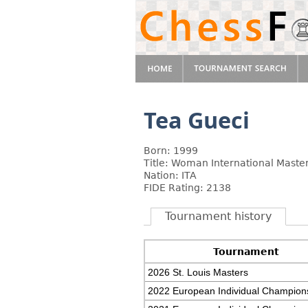
Tea Gueci
Born: 1999
Title: Woman International Maste
Nation: ITA
FIDE Rating: 2138
Tournament history
Tournament
2026 St. Louis Masters
2022 European Individual Champion