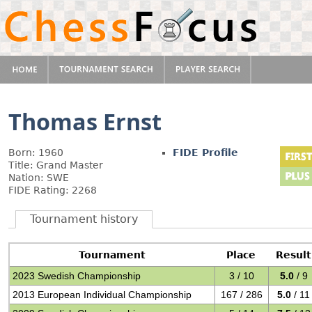
Thomas Ernst
Born: 1960
FIDE Profile
Title: Grand Master
Nation: SWE
FIDE Rating: 2268
Tournament history
Tournament
Place
Result
2023 Swedish Championship
3 / 10
5.0
/ 9
2013 European Individual Championship
167 / 286
5.0
/ 11