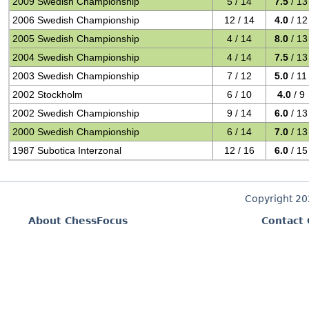
2009 Swedish Championship
5 / 14
7.5
/ 13
2006 Swedish Championship
12 / 14
4.0
/ 12
2005 Swedish Championship
4 / 14
8.0
/ 13
2004 Swedish Championship
4 / 14
7.5
/ 13
2003 Swedish Championship
7 / 12
5.0
/ 11
2002 Stockholm
6 / 10
4.0
/ 9
2002 Swedish Championship
9 / 14
6.0
/ 13
2000 Swedish Championship
6 / 14
7.0
/ 13
1987 Subotica Interzonal
12 / 16
6.0
/ 15
Copyright 2
About ChessFocus
Contact