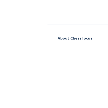
About ChessFocus