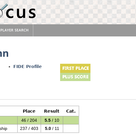
nn
FIDE Profile
Place
Result
Cat.
46 / 204
5.5
/ 10
ship
237 / 403
5.0
/ 11