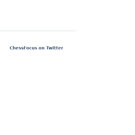
ChessFocus on Twitter