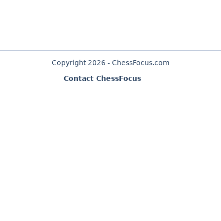
Copyright 2026 - ChessFocus.com
Contact ChessFocus