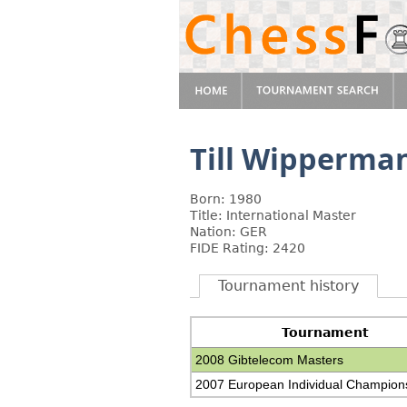
Till Wipperma
Born: 1980
Title: International Master
Nation: GER
FIDE Rating: 2420
Tournament history
Tournament
2008 Gibtelecom Masters
2007 European Individual Champion